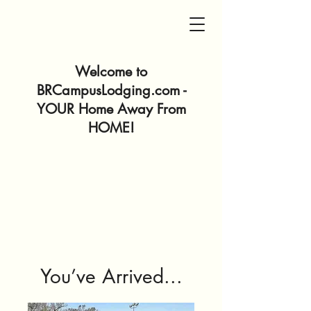
Welcome to
BRCampusLodging.com -
YOUR Home Away From
HOME!
You’ve Arrived...